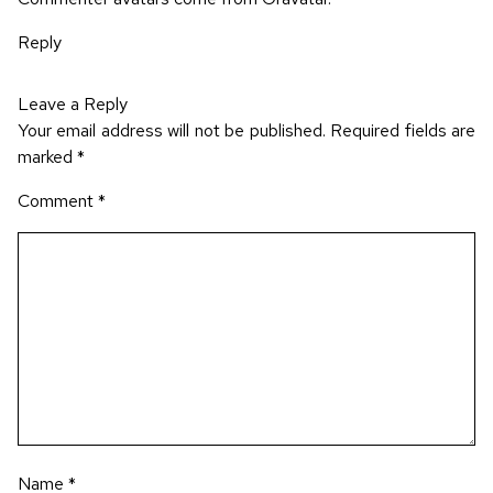
Reply
Leave a Reply
Your email address will not be published.
Required fields are
marked
*
Comment
*
Name
*