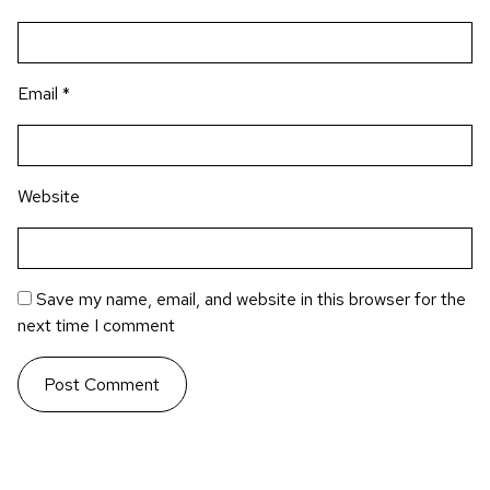
Email
*
Website
Save my name, email, and website in this browser for the
next time I comment