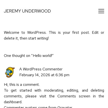
Skip
to
JEREMY UNDERWOOD
Content
Welcome to WordPress. This is your first post. Edit or
delete it, then start writing!
One thought on “
Hello world!
”
A WordPress Commenter
February 14, 2026 at 6:36 pm
Hi, this is a comment.
To get started with moderating, editing, and deleting
comments, please visit the Comments screen in the
dashboard.
Commenter avatars come from
Gravatar
.