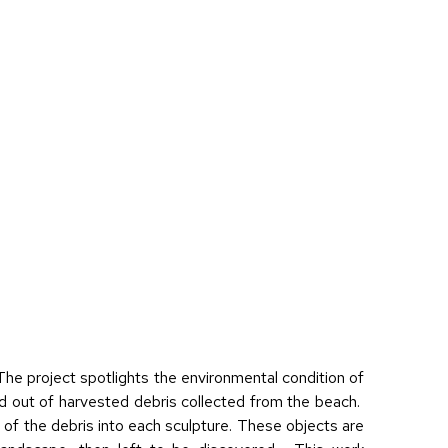
he project spotlights the environmental condition of
d out of harvested debris collected from the beach.
 of the debris into each sculpture. These objects are