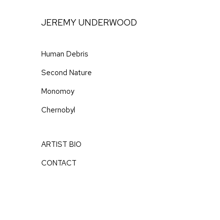
Skip
to
JEREMY UNDERWOOD
Content
Human Debris
Second Nature
Monomoy
Chernobyl
ARTIST BIO
CONTACT