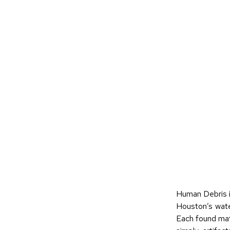
Human Debris i
Houston’s wate
Each found mate