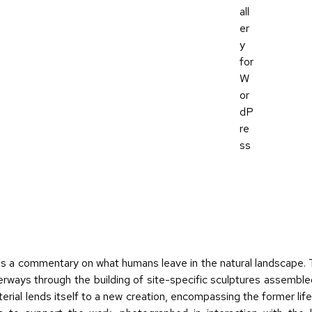
s a commentary on what humans leave in the natural landscape. T
rways through the building of site-specific sculptures assemble
rial lends itself to a new creation, encompassing the former life